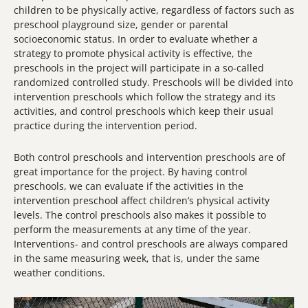
children to be physically active, regardless of factors such as
preschool playground size, gender or parental
socioeconomic status. In order to evaluate whether a
strategy to promote physical activity is effective, the
preschools in the project will participate in a so-called
randomized controlled study. Preschools will be divided into
intervention preschools which follow the strategy and its
activities, and control preschools which keep their usual
practice during the intervention period.
Both control preschools and intervention preschools are of
great importance for the project. By having control
preschools, we can evaluate if the activities in the
intervention preschool affect children’s physical activity
levels. The control preschools also makes it possible to
perform the measurements at any time of the year.
Interventions- and control preschools are always compared
in the same measuring week, that is, under the same
weather conditions.