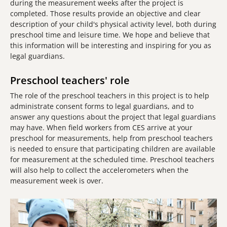
during the measurement weeks after the project is
completed. Those results provide an objective and clear
description of your child's physical activity level, both during
preschool time and leisure time. We hope and believe that
this information will be interesting and inspiring for you as
legal guardians.
Preschool teachers' role
The role of the preschool teachers in this project is to help
administrate consent forms to legal guardians, and to
answer any questions about the project that legal guardians
may have. When field workers from CES arrive at your
preschool for measurements, help from preschool teachers
is needed to ensure that participating children are available
for measurement at the scheduled time. Preschool teachers
will also help to collect the accelerometers when the
measurement week is over.