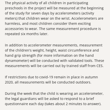
The physical activity of all children in participating
preschools in the project will be measured at the beginning
of the study for seven days by accelerometers (activity
meters) that children wear on the wrist. Accelerometers are
harmless, and most children consider them exciting
accessories to wear. The same measurement procedure is
repeated six months later.
In addition to accelerometer measurements, measurement
of the children's weight, height, waist circumference and
hand grip strength (for more information on the hand
dynamometer) will be conducted with validated tools. These
measurements will be carried out by trained staff from CES.
If restrictions due to covid-19 remain in place in autumn
2020, all measurements will be conducted outdoors.
During the week that the child is wearing an accelerometer,
the legal guardians will be asked to respond to a brief
questionnaire each day (takes about 2 minutes to answer).