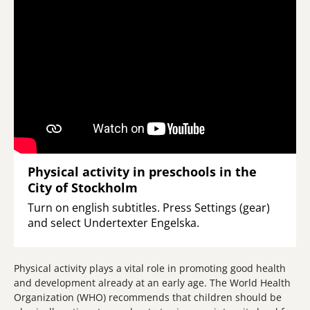
Physical activity in preschools in the
City of Stockholm
Turn on english subtitles. Press Settings (gear)
and select Undertexter Engelska.
Physical activity plays a vital role in promoting good health
and development already at an early age. The World Health
Organization (WHO) recommends that children should be