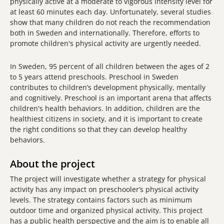
physically active at a moderate to vigorous intensity level for
at least 60 minutes each day. Unfortunately, several studies
show that many children do not reach the recommendation
both in Sweden and internationally. Therefore, efforts to
promote children's physical activity are urgently needed.
In Sweden, 95 percent of all children between the ages of 2
to 5 years attend preschools. Preschool in Sweden
contributes to children’s development physically, mentally
and cognitively. Preschool is an important arena that affects
children's health behaviors. In addition, children are the
healthiest citizens in society, and it is important to create
the right conditions so that they can develop healthy
behaviors.
About the project
The project will investigate whether a strategy for physical
activity has any impact on preschooler’s physical activity
levels. The strategy contains factors such as minimum
outdoor time and organized physical activity. This project
has a public health perspective and the aim is to enable all