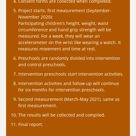
Consent forms are collected when completed.
Project starts, first measurement (September-
November 2020):
Participating children’s height, weight, waist
circumference and hand grip strength will be
measured. For a week, they will wear an
accelerometer on the wrist like wearing a watch. It
measures movement and time at rest.
Preschools are randomly divided into intervention
and control preschools.
Intervention preschools start intervention activities.
Intervention activities and follow-up will continue
for six months for intervention preschools.
Second measurement (March-May 2021), same as
first measurement.
The results will be collected and compiled.
Final report.