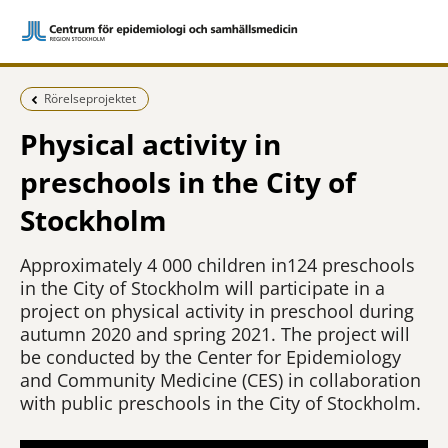
Föregående sida:
Rörelseprojektet
Physical activity in
preschools in the City of
Stockholm
Approximately 4 000 children in124 preschools
in the City of Stockholm will participate in a
project on physical activity in preschool during
autumn 2020 and spring 2021. The project will
be conducted by the Center for Epidemiology
and Community Medicine (CES) in collaboration
with public preschools in the City of Stockholm.