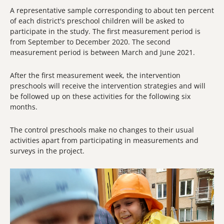
A representative sample corresponding to about ten percent
of each district's preschool children will be asked to
participate in the study. The first measurement period is
from September to December 2020. The second
measurement period is between March and June 2021.
After the first measurement week, the intervention
preschools will receive the intervention strategies and will
be followed up on these activities for the following six
months.
The control preschools make no changes to their usual
activities apart from participating in measurements and
surveys in the project.