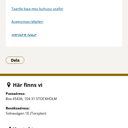
Taarifa kwa mtu kuhusu utafiti
Araştırmacı bilgileri
መጽናዕታዊ ሓበሬታ
Dela
- Klicka för att öppna delningsalternativ.
Här finns vi
Postadress:
Box 45436, 104 31 STOCKHOLM
Besöksadress:
Solnavägen 1E (Torsplan)