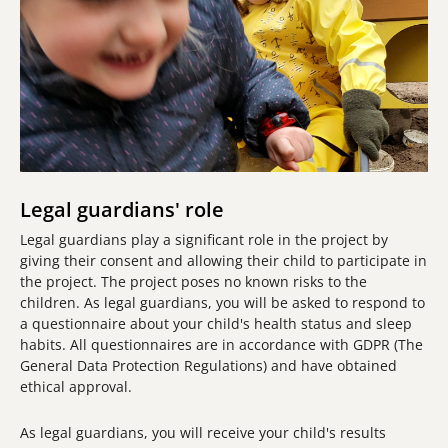
Legal guardians' role
Legal guardians play a significant role in the project by
giving their consent and allowing their child to participate in
the project. The project poses no known risks to the
children. As legal guardians, you will be asked to respond to
a questionnaire about your child's health status and sleep
habits. All questionnaires are in accordance with GDPR (The
General Data Protection Regulations) and have obtained
ethical approval.
As legal guardians, you will receive your child's results