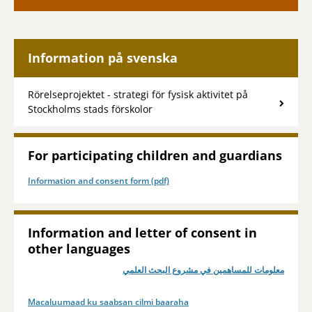
Information på svenska
Rörelseprojektet - strategi för fysisk aktivitet på
Stockholms stads förskolor
For participating children and guardians
Information and consent form (pdf)
Information and letter of consent in
other languages
معلومات للمساهمين في مشروع البحث العلمي
Macaluumaad ku saabsan cilmi baaraha