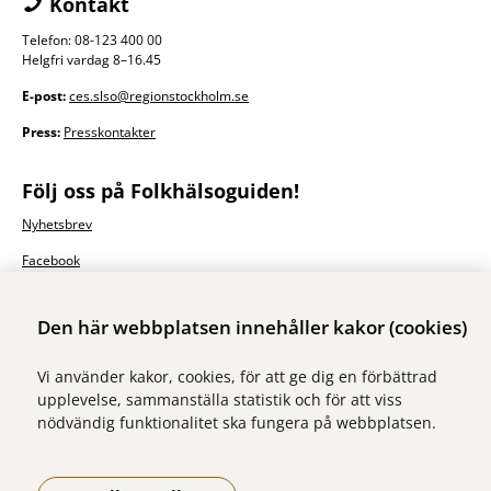
Kontakt
Telefon: 08-123 400 00
Helgfri vardag 8–16.45
E-post:
ces.slso@regionstockholm.se
Press:
Presskontakter
Följ oss på Folkhälsoguiden!
Nyhetsbrev
Facebook
Den här webbplatsen innehåller kakor (cookies)
Vi använder kakor, cookies, för att ge dig en förbättrad
upplevelse, sammanställa statistik och för att viss
nödvändig funktionalitet ska fungera på webbplatsen.
Vi ingår i Stockholms läns sjukvårdsområde som erbjuder hälso- och
sjukvård i Region Stockholms regi.