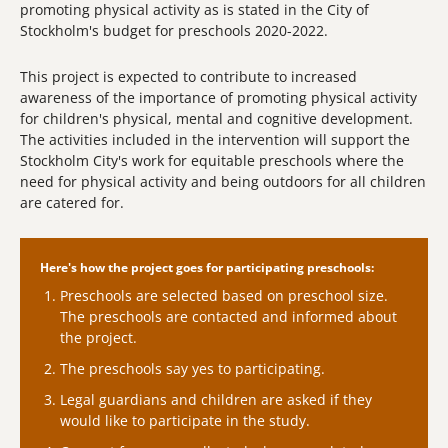
promoting physical activity as is stated in the City of
Stockholm's budget for preschools 2020-2022.
This project is expected to contribute to increased
awareness of the importance of promoting physical activity
for children's physical, mental and cognitive development.
The activities included in the intervention will support the
Stockholm City's work for equitable preschools where the
need for physical activity and being outdoors for all children
are catered for.
Here's how the project goes for participating preschools:
Preschools are selected based on preschool size.
The preschools are contacted and informed about
the project.
The preschools say yes to participating.
Legal guardians and children are asked if they
would like to participate in the study.