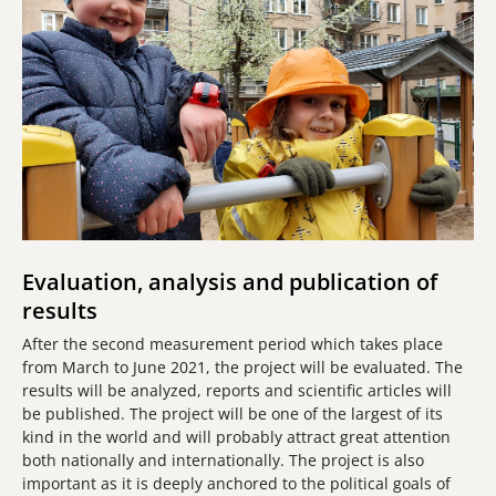
Evaluation, analysis and publication of
results
After the second measurement period which takes place
from March to June 2021, the project will be evaluated. The
results will be analyzed, reports and scientific articles will
be published. The project will be one of the largest of its
kind in the world and will probably attract great attention
both nationally and internationally. The project is also
important as it is deeply anchored to the political goals of