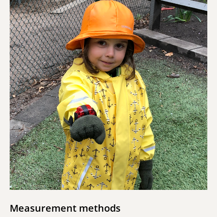
Measurement methods